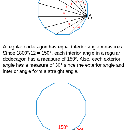
A regular dodecagon has equal interior angle measures.
Since 1800°/12 = 150°, each interior angle in a regular
dodecagon has a measure of 150°. Also, each exterior
angle has a measure of 30° since the exterior angle and
interior angle form a straight angle.