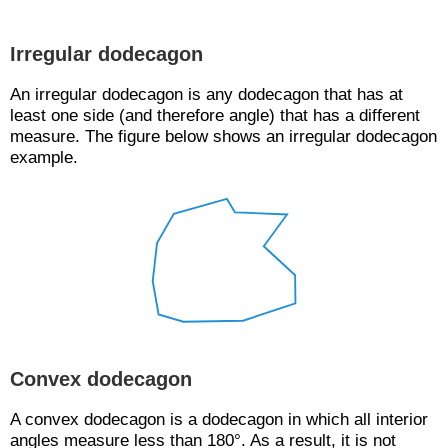
Irregular dodecagon
An irregular dodecagon is any dodecagon that has at
least one side (and therefore angle) that has a different
measure. The figure below shows an irregular dodecagon
example.
Convex dodecagon
A convex dodecagon is a dodecagon in which all interior
angles measure less than 180°. As a result, it is not