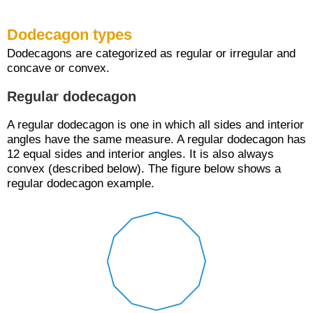
Dodecagon types
Dodecagons are categorized as regular or irregular and
concave or convex.
Regular dodecagon
A regular dodecagon is one in which all sides and interior
angles have the same measure. A regular dodecagon has
12 equal sides and interior angles. It is also always
convex (described below). The figure below shows a
regular dodecagon example.