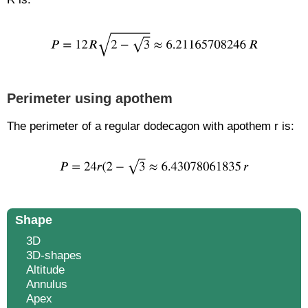
Perimeter using apothem
The perimeter of a regular dodecagon with apothem r is:
Shape
3D
3D-shapes
Altitude
Annulus
Apex