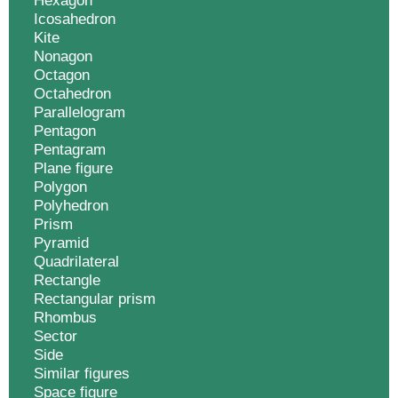
Hexagon
Icosahedron
Kite
Nonagon
Octagon
Octahedron
Parallelogram
Pentagon
Pentagram
Plane figure
Polygon
Polyhedron
Prism
Pyramid
Quadrilateral
Rectangle
Rectangular prism
Rhombus
Sector
Side
Similar figures
Space figure