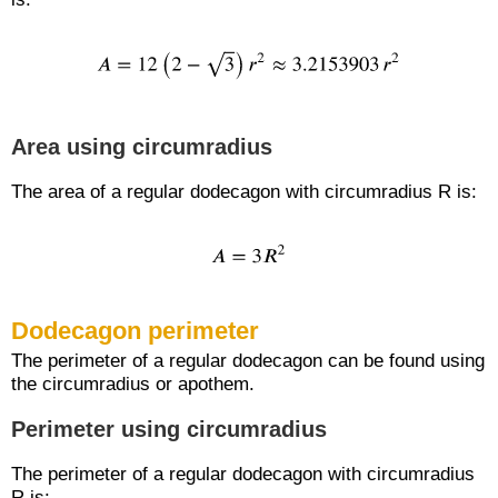
Area using circumradius
The area of a regular dodecagon with circumradius R is:
Dodecagon perimeter
The perimeter of a regular dodecagon can be found using
the circumradius or apothem.
Perimeter using circumradius
The perimeter of a regular dodecagon with circumradius
R is: