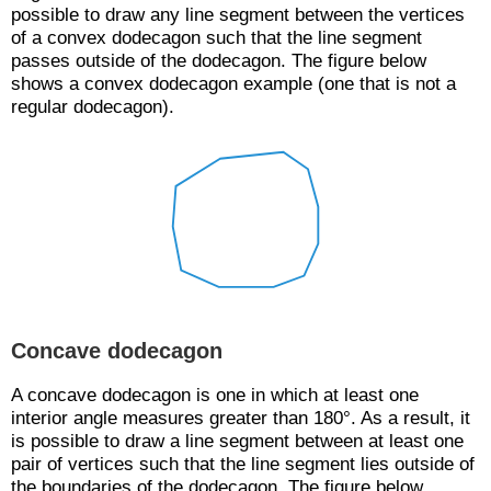
possible to draw any line segment between the vertices
of a convex dodecagon such that the line segment
passes outside of the dodecagon. The figure below
shows a convex dodecagon example (one that is not a
regular dodecagon).
Concave dodecagon
A concave dodecagon is one in which at least one
interior angle measures greater than 180°. As a result, it
is possible to draw a line segment between at least one
pair of vertices such that the line segment lies outside of
the boundaries of the dodecagon. The figure below