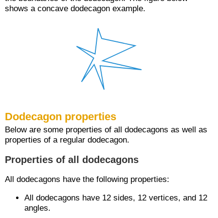
shows a concave dodecagon example.
Dodecagon properties
Below are some properties of all dodecagons as well as
properties of a regular dodecagon.
Properties of all dodecagons
All dodecagons have the following properties:
All dodecagons have 12 sides, 12 vertices, and 12
angles.