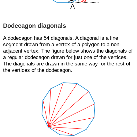
Dodecagon diagonals
A dodecagon has 54 diagonals. A diagonal is a line
segment drawn from a vertex of a polygon to a non-
adjacent vertex. The figure below shows the diagonals of
a regular dodecagon drawn for just one of the vertices.
The diagonals are drawn in the same way for the rest of
the vertices of the dodecagon.