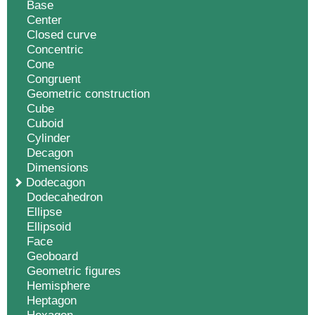
Base
Center
Closed curve
Concentric
Cone
Congruent
Geometric construction
Cube
Cuboid
Cylinder
Decagon
Dimensions
Dodecagon
Dodecahedron
Ellipse
Ellipsoid
Face
Geoboard
Geometric figures
Hemisphere
Heptagon