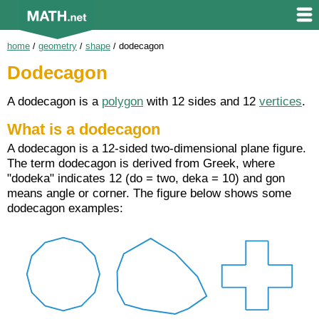
home
/
geometry
/
shape
/
dodecagon
Dodecagon
A dodecagon is a
polygon
with 12 sides and 12
vertices
.
What is a dodecagon
A dodecagon is a 12-sided two-dimensional plane figure.
The term dodecagon is derived from Greek, where
"dodeka" indicates 12 (do = two, deka = 10) and gon
means angle or corner. The figure below shows some
dodecagon examples: