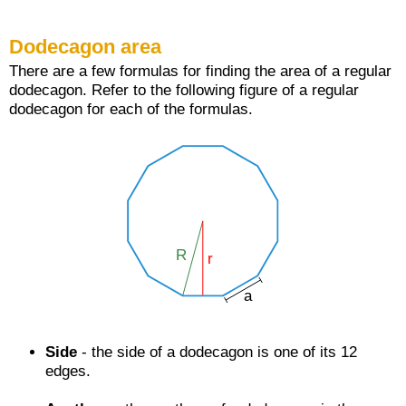
Dodecagon area
There are a few formulas for finding the area of a regular
dodecagon. Refer to the following figure of a regular
dodecagon for each of the formulas.
Side
- the side of a dodecagon is one of its 12
edges.