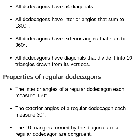
All dodecagons have 54 diagonals.
All dodecagons have interior angles that sum to
1800°.
All dodecagons have exterior angles that sum to
360°.
All dodecagons have diagonals that divide it into 10
triangles drawn from its vertices.
Properties of regular dodecagons
The interior angles of a regular dodecagon each
measure 150°.
The exterior angles of a regular dodecagon each
measure 30°.
The 10 triangles formed by the diagonals of a
regular dodecagon are congruent.