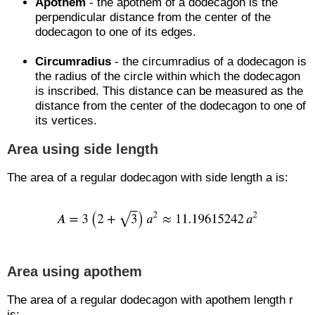
Apothem
- the apothem of a dodecagon is the
perpendicular distance from the center of the
dodecagon to one of its edges.
Circumradius
- the circumradius of a dodecagon is
the radius of the circle within which the dodecagon
is inscribed. This distance can be measured as the
distance from the center of the dodecagon to one of
its vertices.
Area using side length
The area of a regular dodecagon with side length a is:
Area using apothem
The area of a regular dodecagon with apothem length r
is: