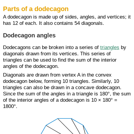
Parts of a dodecagon
A dodecagon is made up of sides, angles, and vertices; it
has 12 of each. It also contains 54 diagonals.
Dodecagon angles
Dodecagons can be broken into a series of
triangles
by
diagonals drawn from its vertices. This series of
triangles can be used to find the sum of the interior
angles of the dodecagon.
Diagonals are drawn from vertex A in the convex
dodecagon below, forming 10 triangles. Similarly, 10
triangles can also be drawn in a concave dodecagon.
Since the sum of the angles in a triangle is 180°, the sum
of the interior angles of a dodecagon is 10 × 180° =
1800°.