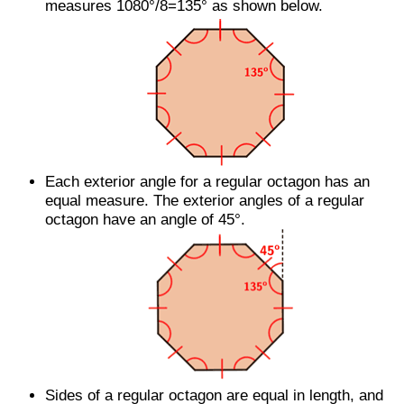
measures 1080°/8=135° as shown below.
Each exterior angle for a regular octagon has an
equal measure. The exterior angles of a regular
octagon have an angle of 45°.
Sides of a regular octagon are equal in length, and