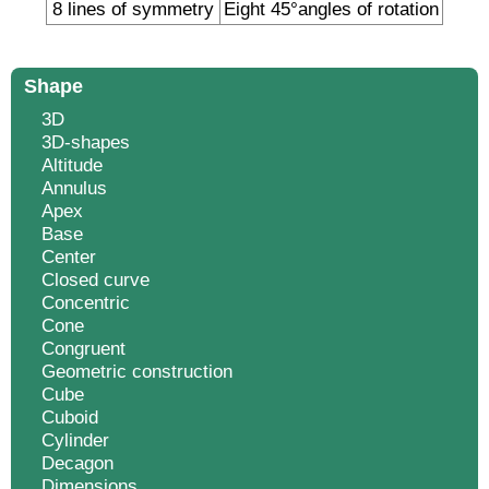
8 lines of symmetry
Eight 45°angles of rotation
Shape
3D
3D-shapes
Altitude
Annulus
Apex
Base
Center
Closed curve
Concentric
Cone
Congruent
Geometric construction
Cube
Cuboid
Cylinder
Decagon
Dimensions