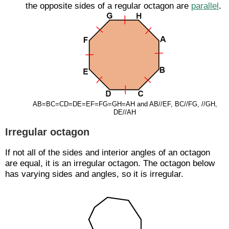
the opposite sides of a regular octagon are
parallel
.
AB=BC=CD=DE=EF=FG=GH=AH and
AB
//
EF
,
BC
//
FG
,
//
GH
,
DE
//
AH
Irregular octagon
If not all of the sides and interior angles of an octagon
are equal, it is an irregular octagon. The octagon below
has varying sides and angles, so it is irregular.