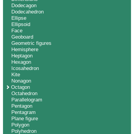
Dodecagon
Dodecahedron
Ellipse
Ellipsoid
Face
Geoboard
Geometric figures
Hemisphere
Heptagon
Hexagon
Icosahedron
Kite
Nonagon
Octagon
Octahedron
Parallelogram
Pentagon
Pentagram
Plane figure
Polygon
Polyhedron