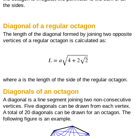
the sides.
Diagonal of a regular octagon
The length of the diagonal formed by joining two opposite
vertices of a regular octagon is calculated as:
where a is the length of the side of the regular octagon.
Diagonals of an octagon
A diagonal is a line segment joining two non-consecutive
vertices. Five diagonals can be drawn from each vertex.
A total of 20 diagonals can be drawn for an octagon. The
following figure is an example.