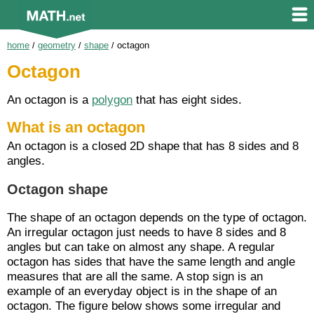
home
/
geometry
/
shape
/
octagon
Octagon
An octagon is a
polygon
that has eight sides.
What is an octagon
An octagon is a closed 2D shape that has 8 sides and 8
angles.
Octagon shape
The shape of an octagon depends on the type of octagon.
An irregular octagon just needs to have 8 sides and 8
angles but can take on almost any shape. A regular
octagon has sides that have the same length and angle
measures that are all the same. A stop sign is an
example of an everyday object is in the shape of an
octagon. The figure below shows some irregular and