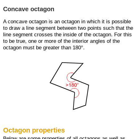
Concave octagon
A concave octagon is an octagon in which it is possible
to draw a line segment between two points such that the
line segment crosses the inside of the octagon. For this
to be true, one or more of the interior angles of the
octagon must be greater than 180°.
Octagon properties
Below are some properties of all octagons as well as