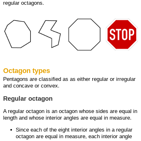
regular octagons.
Octagon types
Pentagons are classified as as either regular or irregular
and concave or convex.
Regular octagon
A regular octagon is an octagon whose sides are equal in
length and whose interior angles are equal in measure.
Since each of the eight interior angles in a regular
octagon are equal in measure, each interior angle