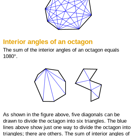
Interior angles of an octagon
The sum of the interior angles of an octagon equals
1080°.
As shown in the figure above, five diagonals can be
drawn to divide the octagon into six triangles. The blue
lines above show just one way to divide the octagon into
triangles; there are others. The sum of interior angles of