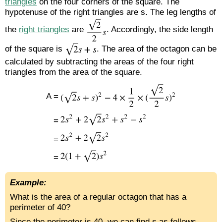
triangles
on the four corners of the square. The
hypotenuse of the right triangles are s. The leg lengths of
the
right triangles
are
. Accordingly, the side length
of the square is
. The area of the octagon can be
calculated by subtracting the areas of the four right
triangles from the area of the square.
A =
=
=
=
Example:
What is the area of a regular octagon that has a
perimeter of 40?
Since the perimeter is 40, we can find s as follows,