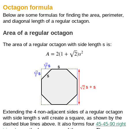
Octagon formula
Below are some formulas for finding the area, perimeter,
and diagonal length of a regular octagon.
Area of a regular octagon
The area of a regular octagon with side length s is:
Extending the 4 non-adjacent sides of a regular octagon
with side length s will create a square, as shown by the
dashed blue lines above. It also forms four
45-45-90 right