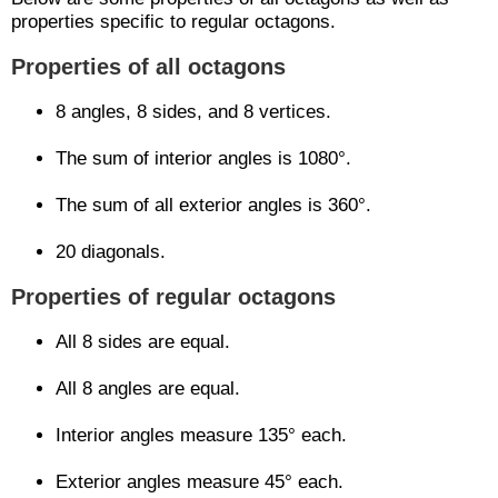
properties specific to regular octagons.
Properties of all octagons
8 angles, 8 sides, and 8 vertices.
The sum of interior angles is 1080°.
The sum of all exterior angles is 360°.
20 diagonals.
Properties of regular octagons
All 8 sides are equal.
All 8 angles are equal.
Interior angles measure 135° each.
Exterior angles measure 45° each.