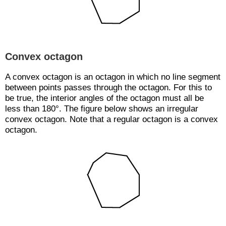
Convex octagon
A convex octagon is an octagon in which no line segment
between points passes through the octagon. For this to
be true, the interior angles of the octagon must all be
less than 180°. The figure below shows an irregular
convex octagon. Note that a regular octagon is a convex
octagon.