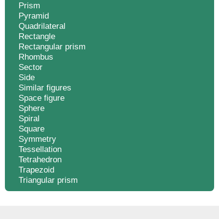
Prism
Pyramid
Quadrilateral
Rectangle
Rectangular prism
Rhombus
Sector
Side
Similar figures
Space figure
Sphere
Spiral
Square
Symmetry
Tessellation
Tetrahedron
Trapezoid
Triangular prism