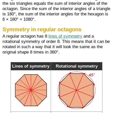
the six triangles equals the sum of interior angles of the
octagon. Since the sum of the interior angles of a triangle
is 180°, the sum of the interior angles for the hexagon is
6 × 180° = 1080°.
Symmetry in regular octagons
A regular octagon has 8
lines of symmetry
and a
rotational symmetry of order 8. This means that it can be
rotated in such a way that it will look the same as the
original shape 8 times in 360°.
Lines of symmetry
Rotational symmetry