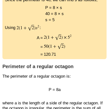
P = 8 × s
40 = 8 × s
s = 5
Using
:
A =
=
=
120.71
Perimeter of a regular octagon
The perimeter of a regular octagon is:
P = 8a
where a is the length of a side of the regular octagon. If
the octagon is irregular, the perimeter is the sum of all