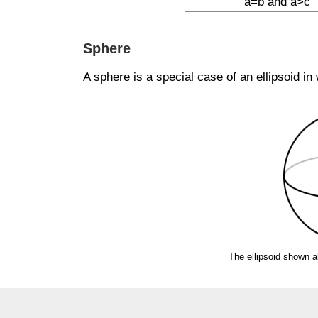
a=b and a>c
Sphere
A sphere is a special case of an ellipsoid in
The ellipsoid shown a