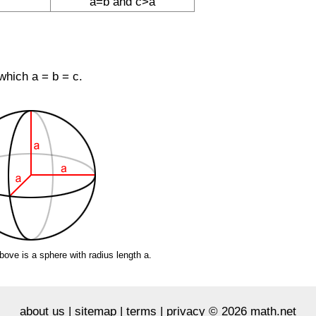
a=b and c>a
 which a = b = c.
bove is a sphere with radius length a.
about us
|
sitemap
|
terms
|
privacy
© 2026 math.net