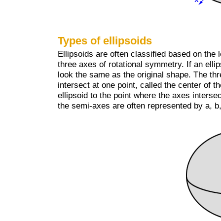
Types of ellipsoids
Ellipsoids are often classified based on the 
three axes of rotational symmetry. If an ellips
look the same as the original shape. The th
intersect at one point, called the center of t
ellipsoid to the point where the axes interse
the semi-axes are often represented by a, b,