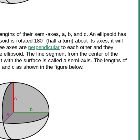
lengths of their semi-axes, a, b, and c. An ellipsoid has
oid is rotated 180° (half a turn) about its axes, it will
ree axes are
perpendicular
to each other and they
he ellipsoid. The line segment from the center of the
ct with the surface is called a semi-axis. The lengths of
 and c as shown in the figure below.