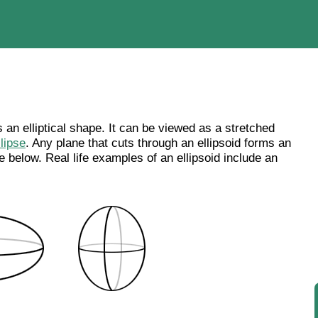
s an elliptical shape. It can be viewed as a stretched
llipse
. Any plane that cuts through an ellipsoid forms an
re below. Real life examples of an ellipsoid include an