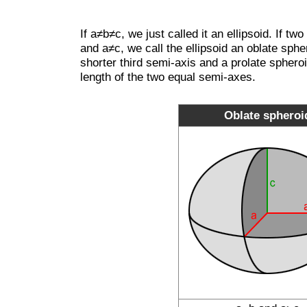
If a≠b≠c, we just called it an ellipsoid. If t
and a≠c, we call the ellipsoid an oblate sph
shorter third semi-axis and a prolate sphero
length of the two equal semi-axes.
Oblate spheroi