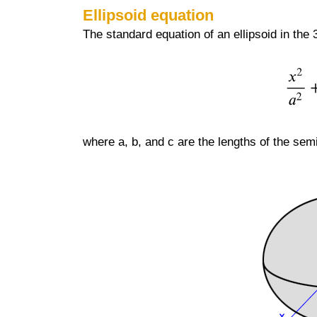
Ellipsoid equation
The standard equation of an ellipsoid in the
where a, b, and c are the lengths of the semi