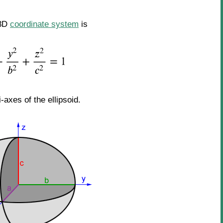
 3D
coordinate system
is
-axes of the ellipsoid.