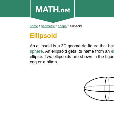
home
/
geometry
/
shape
/
ellipsoid
Ellipsoid
An ellipsoid is a 3D geometric figure that ha
sphere
. An ellipsoid gets its name from an
e
ellipse. Two ellipsoids are shown in the figu
egg or a blimp.