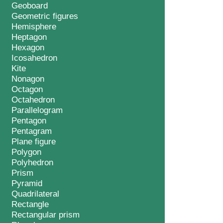
Geoboard
Geometric figures
Hemisphere
Heptagon
Hexagon
Icosahedron
Kite
Nonagon
Octagon
Octahedron
Parallelogram
Pentagon
Pentagram
Plane figure
Polygon
Polyhedron
Prism
Pyramid
Quadrilateral
Rectangle
Rectangular prism