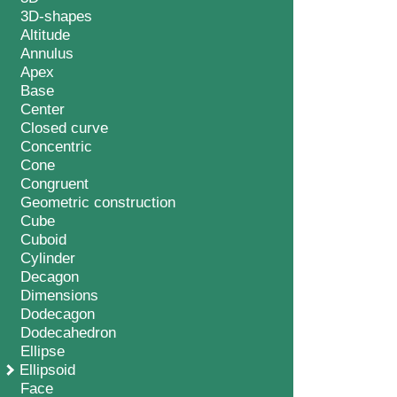
3D-shapes
Altitude
Annulus
Apex
Base
Center
Closed curve
Concentric
Cone
Congruent
Geometric construction
Cube
Cuboid
Cylinder
Decagon
Dimensions
Dodecagon
Dodecahedron
Ellipse
Ellipsoid
Face