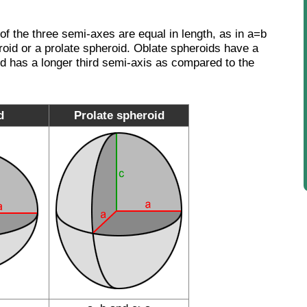
wo of the three semi-axes are equal in length, as in a=b
eroid or a prolate spheroid. Oblate spheroids have a
id has a longer third semi-axis as compared to the
d
Prolate spheroid