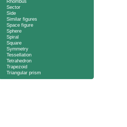
Rhombus
Sector
Side
Similar figures
Space figure
Sphere
Spiral
Square
Symmetry
Tessellation
Tetrahedron
Trapezoid
Triangular prism