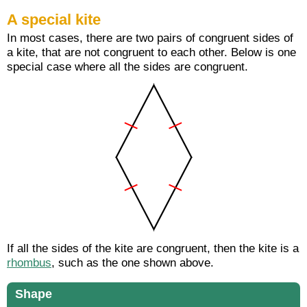
A special kite
In most cases, there are two pairs of congruent sides of
a kite, that are not congruent to each other. Below is one
special case where all the sides are congruent.
If all the sides of the kite are congruent, then the kite is a
rhombus
, such as the one shown above.
Shape