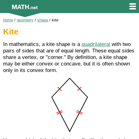
home
/
geometry
/
shape
/
kite
Kite
In mathematics, a kite shape is a
quadrilateral
with two
pairs of sides that are of equal length. These equal sides
share a vertex, or "corner." By definition, a kite shape
may be either convex or concave, but it is often shown
only in its convex form.