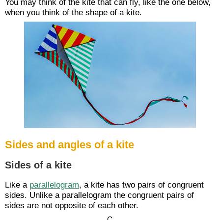
You may think of the kite that can fly, like the one below,
when you think of the shape of a kite.
Sides and angles of a kite
Sides of a kite
Like a
parallelogram
, a kite has two pairs of congruent
sides. Unlike a parallelogram the congruent pairs of
sides are not opposite of each other.