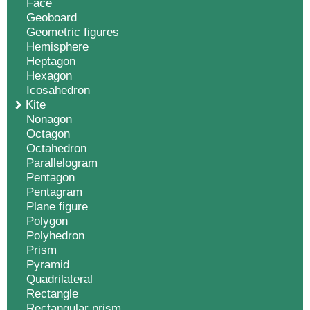
Face
Geoboard
Geometric figures
Hemisphere
Heptagon
Hexagon
Icosahedron
Kite
Nonagon
Octagon
Octahedron
Parallelogram
Pentagon
Pentagram
Plane figure
Polygon
Polyhedron
Prism
Pyramid
Quadrilateral
Rectangle
Rectangular prism