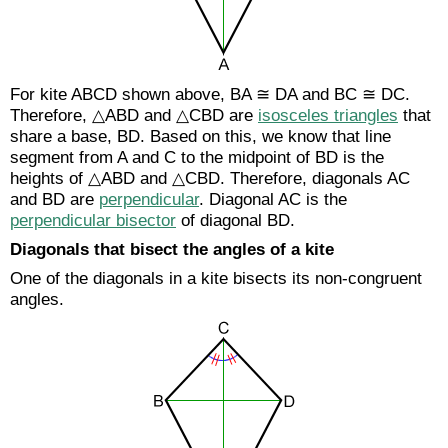
For kite ABCD shown above, BA ≅ DA and BC ≅ DC.
Therefore, △ABD and △CBD are
isosceles triangles
that
share a base, BD. Based on this, we know that line
segment from A and C to the midpoint of BD is the
heights of △ABD and △CBD. Therefore, diagonals AC
and BD are
perpendicular
. Diagonal AC is the
perpendicular bisector
of diagonal BD.
Diagonals that bisect the angles of a kite
One of the diagonals in a kite bisects its non-congruent
angles.