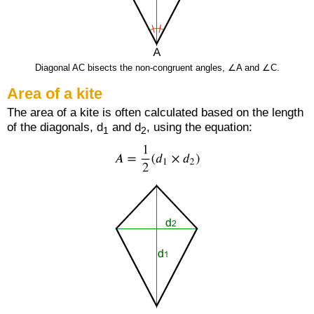
Diagonal AC bisects the non-congruent angles, ∠A and ∠C.
Area of a kite
The area of a kite is often calculated based on the length
of the diagonals, d
and d
, using the equation:
1
2