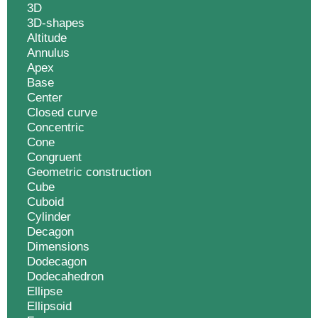
3D
3D-shapes
Altitude
Annulus
Apex
Base
Center
Closed curve
Concentric
Cone
Congruent
Geometric construction
Cube
Cuboid
Cylinder
Decagon
Dimensions
Dodecagon
Dodecahedron
Ellipse
Ellipsoid