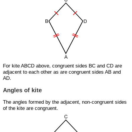
For kite ABCD above, congruent sides BC and CD are
adjacent to each other as are congruent sides AB and
AD.
Angles of kite
The angles formed by the adjacent, non-congruent sides
of the kite are congruent.