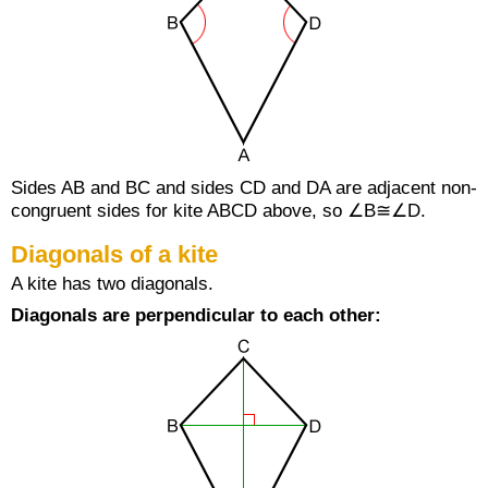
Sides AB and BC and sides CD and DA are adjacent non-
congruent sides for kite ABCD above, so ∠B≅∠D.
Diagonals of a kite
A kite has two diagonals.
Diagonals are perpendicular to each other: